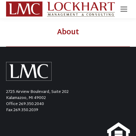
About
2725 Airview Boulevard, Suite 202
Kalamazoo, MI 49002
Office
269.350.2040
Fax 269.350.2039