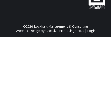
©2026 Lockhart Management & Consulting
Website Design by Creative Marketing Group
|
Login