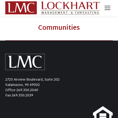
Communities
2725 Airview Boulevard, Suite 202
Kalamazoo, MI 49002
Office
269.350.2040
Fax 269.350.2039