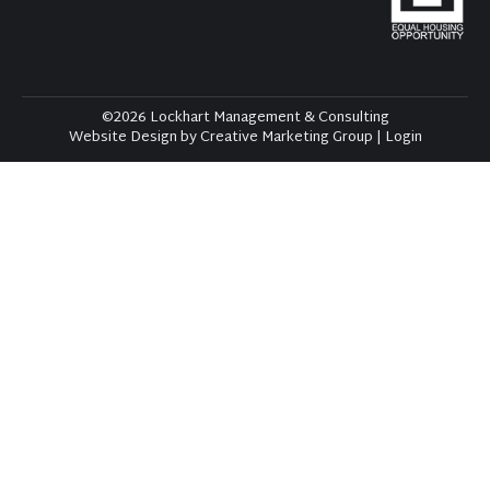
©2026 Lockhart Management & Consulting
Website Design by Creative Marketing Group
|
Login