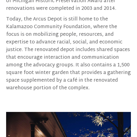
of Michigan Historic Preservation Award after
renovations were completed in 2003 and 2014.
Today, the Arcus Depot is still home to the
Kalamazoo Community Foundation, where the
focus is on mobilizing people, resources, and
expertise to advance racial, social, and economic
justice. The renovated depot includes shared spaces
that encourage interaction and communication
among the advocacy groups. It also contains a 1,500
square foot winter garden that provides a gathering
space supplemented by a café in the renovated
warehouse portion of the complex.