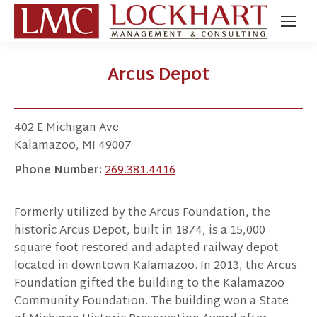
Arcus Depot
402 E Michigan Ave
Kalamazoo, MI 49007
Phone Number:
269.381.4416
Formerly utilized by the Arcus Foundation, the
historic Arcus Depot, built in 1874, is a 15,000
square foot restored and adapted railway depot
located in downtown Kalamazoo. In 2013, the Arcus
Foundation gifted the building to the Kalamazoo
Community Foundation. The building won a State